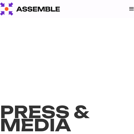
PRESS &
MEDIA