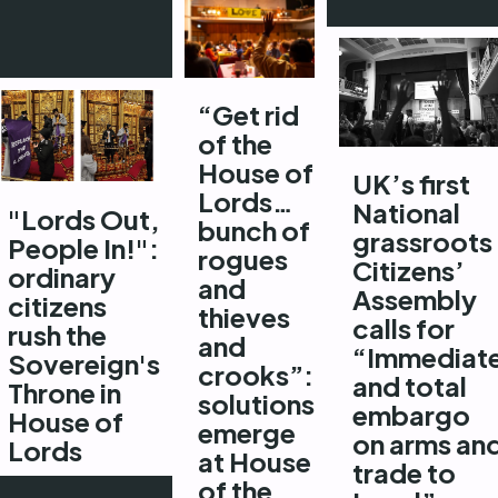
“Get rid
of the
House of
UK’s first
Lords…
National
"Lords Out,
bunch of
grassroots
People In!":
rogues
Citizens’
ordinary
and
Assembly
citizens
thieves
calls for
rush the
and
“Immediat
Sovereign's
crooks”:
and total
Throne in
solutions
embargo
House of
emerge
on arms an
Lords
at House
trade to
of the