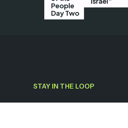
Israel”
People
Day Two
STAY IN THE LOOP
GET INVOLVED
EXPLORE
JOIN A TRAINING
HOUSE OF THE PEOPLE
CONTACT US
PRESS