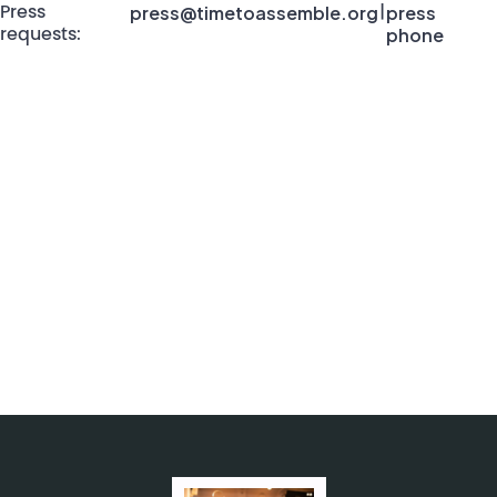
press@timetoassemble.org
press
Press
|
phone
requests: